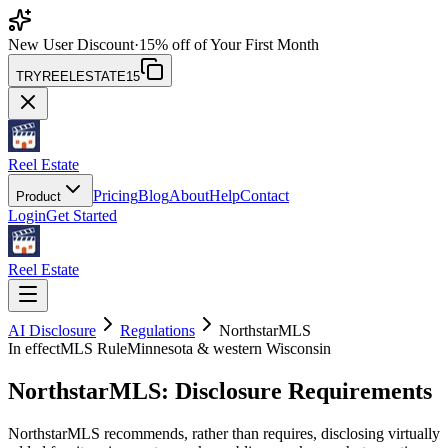
New User Discount
·
15% off of Your First Month
TRYREELESTATE15
Reel Estate
Pricing
Blog
About
Help
Contact
Product
Login
Get Started
Reel Estate
AI Disclosure
Regulations
NorthstarMLS
In effect
MLS Rule
Minnesota & western Wisconsin
NorthstarMLS
: Disclosure Requirements
NorthstarMLS recommends, rather than requires, disclosing virtually