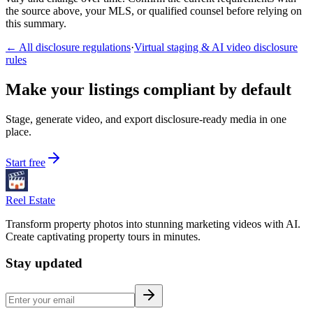
the source above, your MLS, or qualified counsel before relying on
this summary.
← All disclosure regulations
·
Virtual staging & AI video disclosure
rules
Make your listings compliant by default
Stage, generate video, and export disclosure-ready media in one
place.
Start free
Reel Estate
Transform property photos into stunning marketing videos with AI.
Create captivating property tours in minutes.
Stay updated