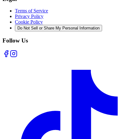
Terms of Service
Privacy Policy
Cookie Policy
Do Not Sell or Share My Personal Information
Follow Us