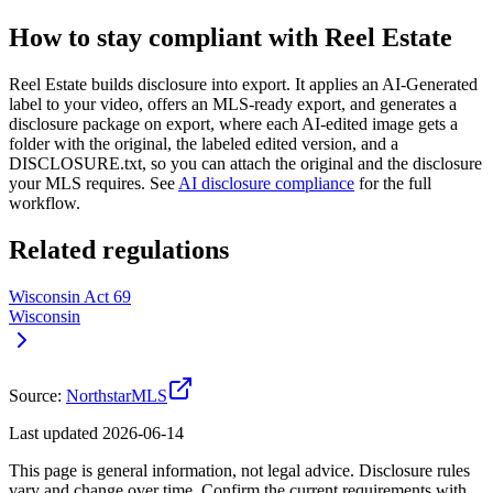
How to stay compliant with Reel Estate
Reel Estate builds disclosure into export. It applies an AI-Generated
label to your video, offers an MLS-ready export, and generates a
disclosure package on export, where each AI-edited image gets a
folder with the original, the labeled edited version, and a
DISCLOSURE.txt, so you can attach the original and the disclosure
your
MLS
requires. See
AI disclosure compliance
for the full
workflow.
Related regulations
Wisconsin Act 69
Wisconsin
Source:
NorthstarMLS
Last updated
2026-06-14
This page is general information, not legal advice. Disclosure rules
vary and change over time. Confirm the current requirements with