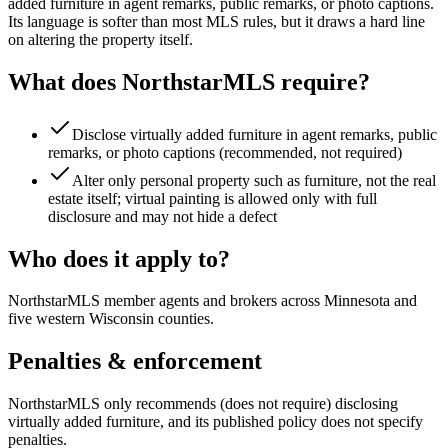
added furniture in agent remarks, public remarks, or photo captions.
Its language is softer than most MLS rules, but it draws a hard line
on altering the property itself.
What does
NorthstarMLS
require?
Disclose virtually added furniture in agent remarks, public
remarks, or photo captions (recommended, not required)
Alter only personal property such as furniture, not the real
estate itself; virtual painting is allowed only with full
disclosure and may not hide a defect
Who does it apply to?
NorthstarMLS member agents and brokers across Minnesota and
five western Wisconsin counties.
Penalties & enforcement
NorthstarMLS only recommends (does not require) disclosing
virtually added furniture, and its published policy does not specify
penalties.