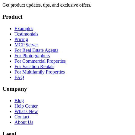
Get product updates, tips, and exclusive offers.
Product
Examples
Testimonials
Pricing
MCP Server
For Real Estate Agents
For Photographers
For Commercial Properties
For Vacation Rentals
For Multifamily Properties
FAQ
Company
Blog
Help Center
What's New
Contact
About Us
Legal