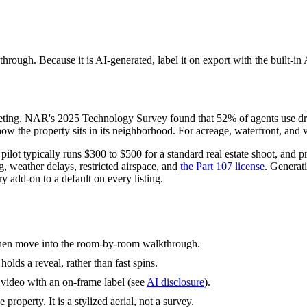
kthrough. Because it is AI-generated, label it on export with the built
arketing. NAR's 2025 Technology Survey found that 52% of agents use d
how the property sits in its neighborhood. For acreage, waterfront, and vie
lot typically runs $300 to $500 for a standard real estate shoot, and p
, weather delays, restricted airspace, and
the Part 107 license
. Generat
y add-on to a default on every listing.
, then move into the room-by-room walkthrough.
olds a reveal, rather than fast spins.
d video with an on-frame label (see
AI disclosure
).
 property. It is a stylized aerial, not a survey.