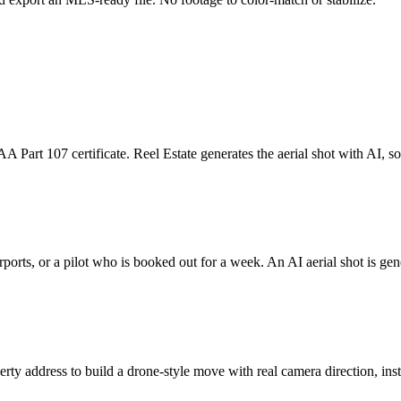
 Part 107 certificate. Reel Estate generates the aerial shot with AI, so t
irports, or a pilot who is booked out for a week. An AI aerial shot is g
rty address to build a drone-style move with real camera direction, inste