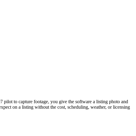
07 pilot to capture footage, you give the software a listing photo and
expect on a listing without the cost, scheduling, weather, or licensing