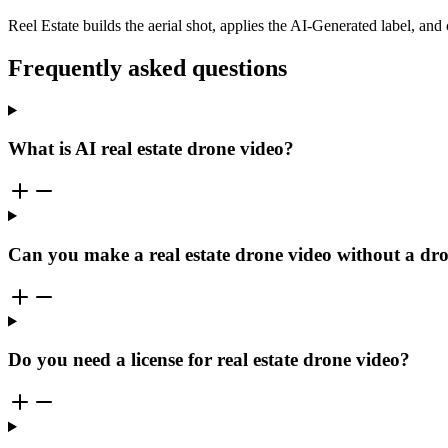
Reel Estate builds the aerial shot, applies the AI-Generated label, and
Frequently asked questions
What is AI real estate drone video?
Can you make a real estate drone video without a dr
Do you need a license for real estate drone video?