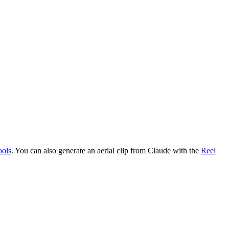
ools
. You can also generate an aerial clip from Claude with the
Reel