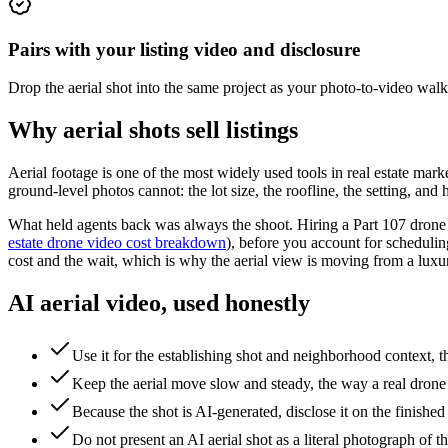
Pairs with your listing video and disclosure
Drop the aerial shot into the same project as your photo-to-video wal
Why aerial shots sell listings
Aerial footage is one of the most widely used tools in real estate m
ground-level photos cannot: the lot size, the roofline, the setting, and 
What held agents back was always the shoot. Hiring a Part 107 drone pi
estate drone video cost breakdown
), before you account for scheduling
cost and the wait, which is why the aerial view is moving from a luxur
AI aerial video, used honestly
Use it for the establishing shot and neighborhood context
Keep the aerial move slow and steady, the way a real drone h
Because the shot is AI-generated, disclose it on the finishe
Do not present an AI aerial shot as a literal photograph of the