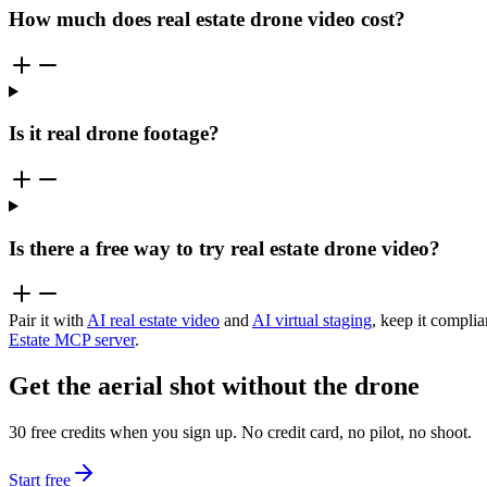
How much does real estate drone video cost?
Is it real drone footage?
Is there a free way to try real estate drone video?
Pair it with
AI real estate video
and
AI virtual staging
, keep it complia
Estate MCP server
.
Get the aerial shot without the drone
30 free credits when you sign up. No credit card, no pilot, no shoot.
Start free