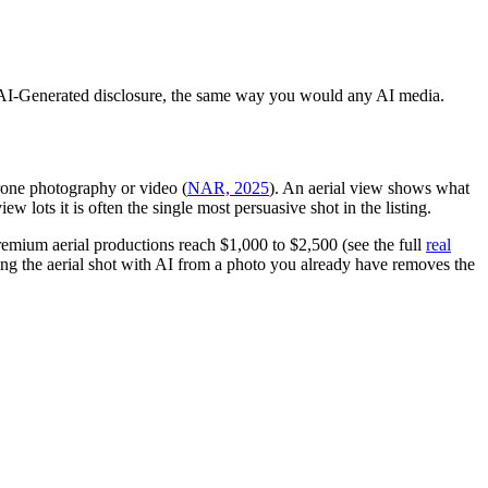
-in AI-Generated disclosure, the same way you would any AI media.
rone photography or video (
NAR, 2025
). An aerial view shows what
w lots it is often the single most persuasive shot in the listing.
remium aerial productions reach $1,000 to $2,500 (see the full
real
ing the aerial shot with AI from a photo you already have removes the