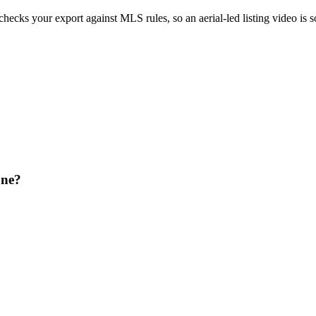
 checks your export against MLS rules, so an aerial-led listing video is
one?