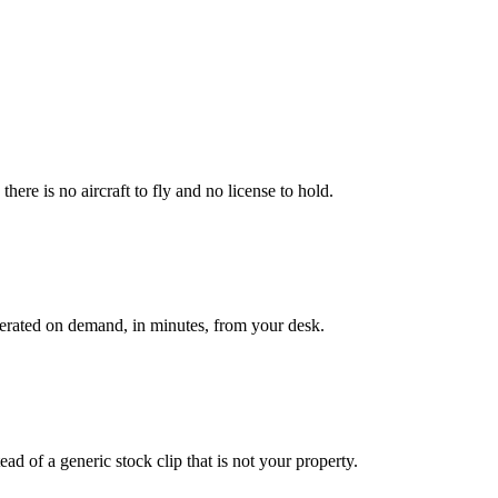
here is no aircraft to fly and no license to hold.
enerated on demand, in minutes, from your desk.
ad of a generic stock clip that is not your property.