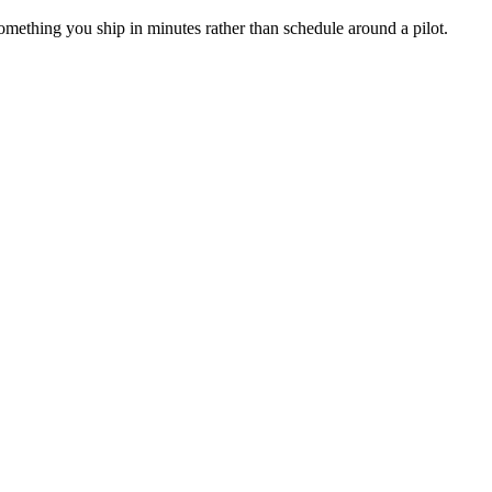
 something you ship in minutes rather than schedule around a pilot.