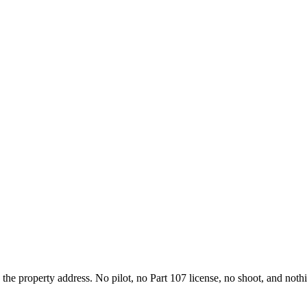
d the property address. No pilot, no Part 107 license, no shoot, and not