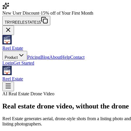
New User Discount
·
15% off of Your First Month
TRYREELESTATE15
Reel Estate
Pricing
Blog
About
Help
Contact
Product
Login
Get Started
Reel Estate
AI Real Estate Drone Video
Real estate drone video,
without the drone
Reel Estate generates aerial, drone-style shots from a listing photo an
listing photographers.