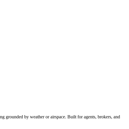
hing grounded by weather or airspace. Built for agents, brokers, and