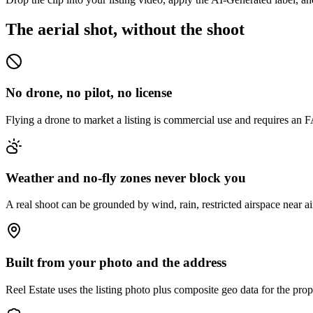
The aerial shot, without the shoot
No drone, no pilot, no license
Flying a drone to market a listing is commercial use and requires an FAA
Weather and no-fly zones never block you
A real shoot can be grounded by wind, rain, restricted airspace near a
Built from your photo and the address
Reel Estate uses the listing photo plus composite geo data for the prope