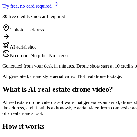
Try free, no card required
30 free credits · no card required
1 photo + address
AI aerial shot
No drone. No pilot. No license.
Generated from your desk in minutes. Drone shots start at 10 credits p
AI-generated, drone-style aerial video. Not real drone footage.
What is AI real estate drone video?
AI real estate drone video is software that generates an aerial, drone-s
the address, and it builds a drone-style aerial video from composite geo
of a real drone shoot.
How it works