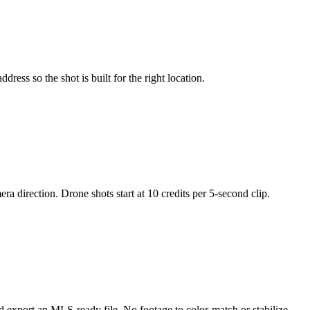
ress so the shot is built for the right location.
a direction. Drone shots start at 10 credits per 5-second clip.
nd export an MLS-ready file. No footage to color-match or stabilize.