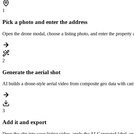
1
Pick a photo and enter the address
Open the drone modal, choose a listing photo, and enter the property add
2
Generate the aerial shot
AI builds a drone-style aerial video from composite geo data with camer
3
Add it and export
Drop the clip into your listing video, apply the AI-Generated label, a