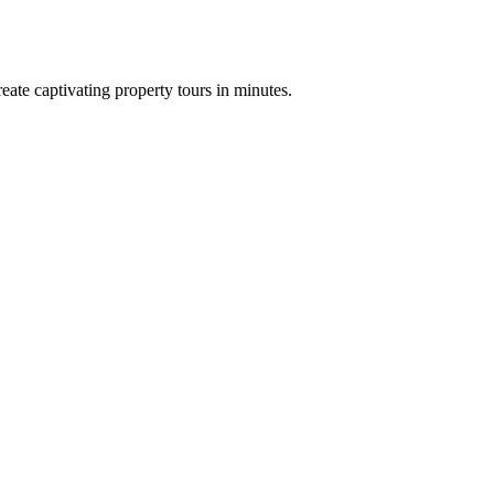
ate captivating property tours in minutes.