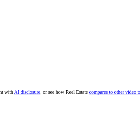
nt with
AI disclosure
, or see how Reel Estate
compares to other video t