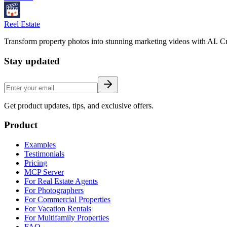
Reel Estate
Transform property photos into stunning marketing videos with AI. Cre
Stay updated
Get product updates, tips, and exclusive offers.
Product
Examples
Testimonials
Pricing
MCP Server
For Real Estate Agents
For Photographers
For Commercial Properties
For Vacation Rentals
For Multifamily Properties
FAQ