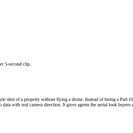
er 5-second clip.
tyle shot of a property without flying a drone. Instead of hiring a Part 1
 data with real camera direction. It gives agents the aerial look buyers 