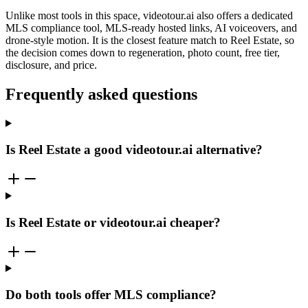
Unlike most tools in this space, videotour.ai also offers a dedicated
MLS compliance tool, MLS-ready hosted links, AI voiceovers, and
drone-style motion. It is the closest feature match to Reel Estate, so
the decision comes down to regeneration, photo count, free tier,
disclosure, and price.
Frequently asked questions
Is Reel Estate a good videotour.ai alternative?
Is Reel Estate or videotour.ai cheaper?
Do both tools offer MLS compliance?