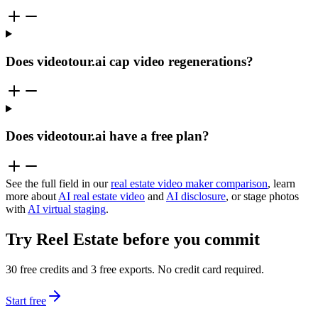
Does videotour.ai cap video regenerations?
Does videotour.ai have a free plan?
See the full field in our
real estate video maker comparison
, learn
more about
AI real estate video
and
AI disclosure
, or stage photos
with
AI virtual staging
.
Try Reel Estate before you commit
30 free credits and 3 free exports. No credit card required.
Start free