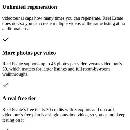
Unlimited regeneration
videotour.ai caps how many times you can regenerate. Reel Estate
does not, so you can create multiple videos of the same listing at no
additional cost.
More photos per video
Reel Estate supports up to 45 photos per video versus videotour’s
30, which matters for larger listings and full room-by-room
walkthroughs.
A real free tier
Reel Estate’s free tier is 30 credits with 3 exports and no card.
videotour’s free plan is a single one-time video, so you cannot keep
testing on it.