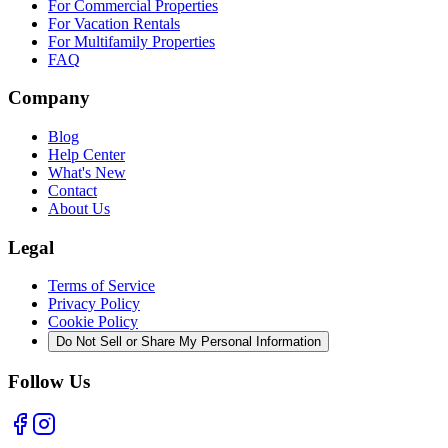
For Commercial Properties
For Vacation Rentals
For Multifamily Properties
FAQ
Company
Blog
Help Center
What's New
Contact
About Us
Legal
Terms of Service
Privacy Policy
Cookie Policy
Do Not Sell or Share My Personal Information
Follow Us