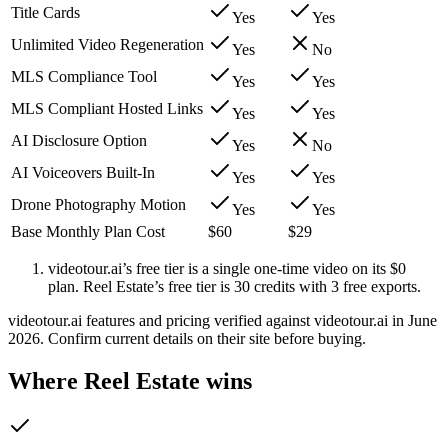
Title Cards
Yes
Yes
Unlimited Video Regeneration
Yes
No
MLS Compliance Tool
Yes
Yes
MLS Compliant Hosted Links
Yes
Yes
AI Disclosure Option
Yes
No
AI Voiceovers Built-In
Yes
Yes
Drone Photography Motion
Yes
Yes
Base Monthly Plan Cost
$60
$29
videotour.ai’s free tier is a single one-time video on its $0
plan. Reel Estate’s free tier is 30 credits with 3 free exports.
videotour.ai features and pricing verified against videotour.ai in June
2026. Confirm current details on their site before buying.
Where Reel Estate wins