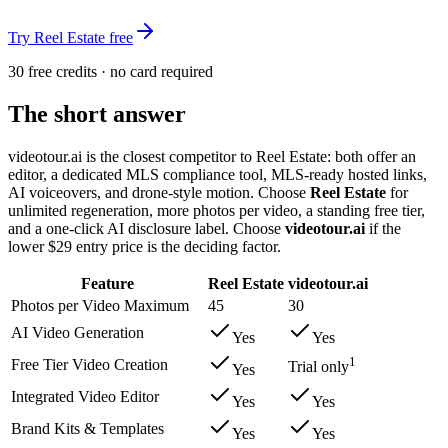
Try Reel Estate free
30 free credits · no card required
The short answer
videotour.ai is the closest competitor to Reel Estate: both offer an
editor, a dedicated MLS compliance tool, MLS-ready hosted links,
AI voiceovers, and drone-style motion. Choose
Reel Estate
for
unlimited regeneration, more photos per video, a standing free tier,
and a one-click AI disclosure label. Choose
videotour.ai
if the
lower $29 entry price is the deciding factor.
Feature
Reel Estate
videotour.ai
Photos per Video Maximum
45
30
AI Video Generation
Yes
Yes
1
Free Tier Video Creation
Trial only
Yes
Integrated Video Editor
Yes
Yes
Brand Kits & Templates
Yes
Yes