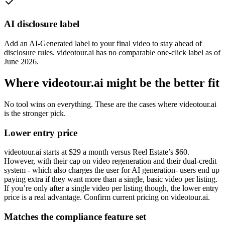
AI disclosure label
Add an AI-Generated label to your final video to stay ahead of
disclosure rules. videotour.ai has no comparable one-click label as of
June 2026.
Where videotour.ai might be the better fit
No tool wins on everything. These are the cases where videotour.ai
is the stronger pick.
Lower entry price
videotour.ai starts at $29 a month versus Reel Estate’s $60.
However, with their cap on video regeneration and their dual-credit
system - which also charges the user for AI generation- users end up
paying extra if they want more than a single, basic video per listing.
If you’re only after a single video per listing though, the lower entry
price is a real advantage. Confirm current pricing on videotour.ai.
Matches the compliance feature set