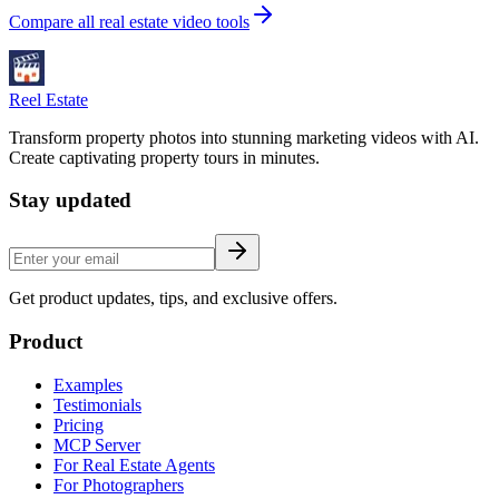
Compare all real estate video tools
Reel Estate
Transform property photos into stunning marketing videos with AI.
Create captivating property tours in minutes.
Stay updated
Get product updates, tips, and exclusive offers.
Product
Examples
Testimonials
Pricing
MCP Server
For Real Estate Agents
For Photographers