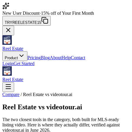
New User Discount
·
15% off of Your First Month
TRYREELESTATE15
Reel Estate
Pricing
Blog
About
Help
Contact
Product
Login
Get Started
Reel Estate
Compare
/ Reel Estate vs videotour.ai
Reel Estate vs
videotour.ai
The two closest tools in the category, both built for MLS-ready
listing video. Here is where they actually differ, verified against
videotour.ai in June 2026.